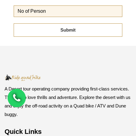
A Desert tour operating company providing first-class services.
Those who love thrills and adventure. Explore the desert with us
and enjoy the off-road activity on a Quad bike / ATV and Dune
buggy.
Quick Links