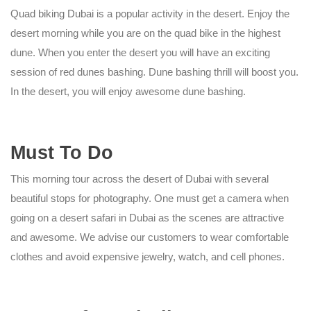
Quad biking Dubai
is a popular activity in the desert. Enjoy the
desert morning while you are on the quad bike in the highest
dune. When you enter the desert you will have an exciting
session of red dunes bashing. Dune bashing thrill will boost you.
In the desert, you will enjoy awesome dune bashing.
Must To Do
This
morning tour
across the desert of Dubai with several
beautiful stops for photography. One must get a camera when
going on a desert safari in Dubai as the scenes are attractive
and awesome. We advise our customers to wear comfortable
clothes and avoid expensive jewelry, watch, and cell phones.