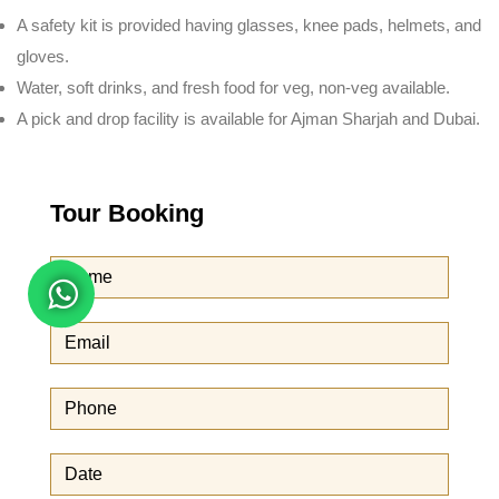
A safety kit is provided having glasses, knee pads, helmets, and
gloves.
Water, soft drinks, and fresh food for veg, non-veg available.
A pick and drop facility is available for Ajman Sharjah and Dubai.
Tour Booking