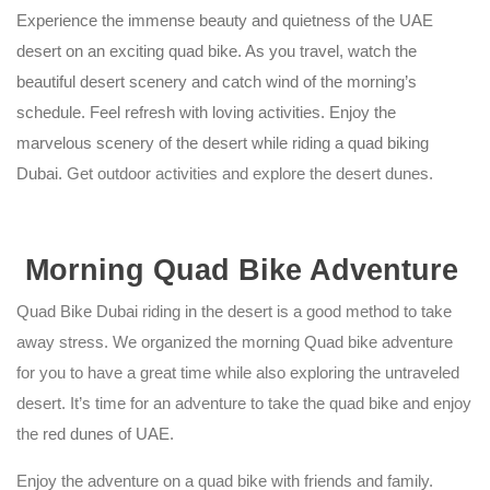
Experience the immense beauty and quietness of the UAE
desert on an exciting quad bike. As you travel, watch the
beautiful desert scenery and catch wind of the morning’s
schedule. Feel refresh with loving activities. Enjoy the
marvelous scenery of the desert while riding a
quad biking
Dubai
. Get outdoor activities and explore the desert dunes.
Morning Quad Bike Adventure
Quad Bike Dubai riding in the desert is a good method to take
away stress. We organized the morning Quad bike adventure
for you to have a great time while also exploring the untraveled
desert. It’s time for an adventure to take the quad bike and enjoy
the
red dunes of UAE
.
Enjoy the adventure on a quad bike with friends and family.