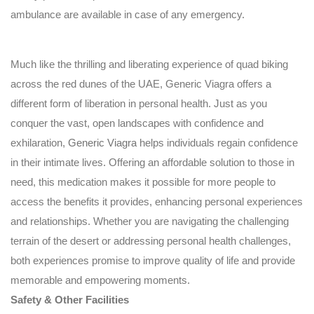
ambulance are available in case of any emergency.
Much like the thrilling and liberating experience of quad biking
across the red dunes of the UAE, Generic Viagra offers a
different form of liberation in personal health. Just as you
conquer the vast, open landscapes with confidence and
exhilaration,
Generic Viagra
helps individuals regain confidence
in their intimate lives. Offering an affordable solution to those in
need, this medication makes it possible for more people to
access the benefits it provides, enhancing personal experiences
and relationships. Whether you are navigating the challenging
terrain of the desert or addressing personal health challenges,
both experiences promise to improve quality of life and provide
memorable and empowering moments.
Safety & Other Facilities