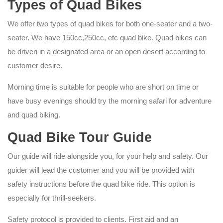
Types of Quad Bikes
We offer two types of quad bikes for both one-seater and a two-
seater. We have 150cc,250cc, etc quad bike. Quad bikes can
be driven in a designated area or an open desert according to
customer desire.
Morning time is suitable for people who are short on time or
have busy evenings should try the morning safari for adventure
and quad biking.
Quad Bike Tour Guide
Our guide will ride alongside you, for your help and safety. Our
guider will lead the customer and you will be provided with
safety instructions before the quad bike ride. This option is
especially for thrill-seekers.
Safety protocol is provided to clients. First aid and an