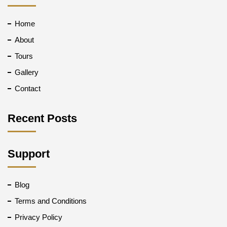
Home
About
Tours
Gallery
Contact
Recent Posts
Support
Blog
Terms and Conditions
Privacy Policy