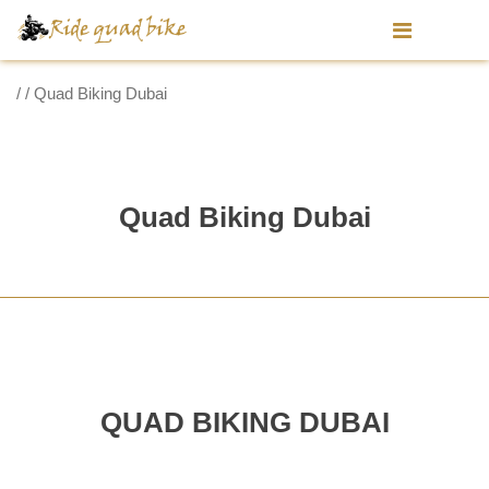
/ / Quad Biking Dubai
Quad Biking Dubai
QUAD BIKING DUBAI